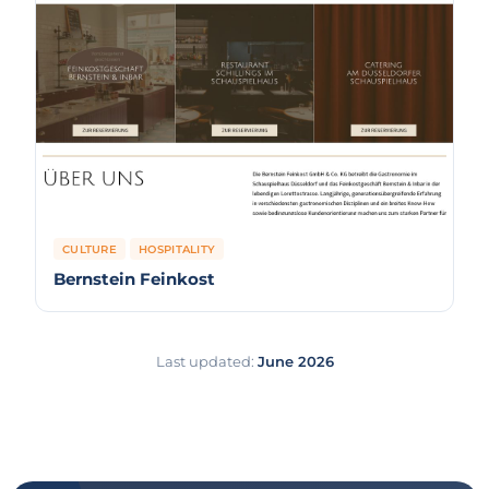
CULTURE
HOSPITALITY
Bernstein Feinkost
Last updated:
June 2026