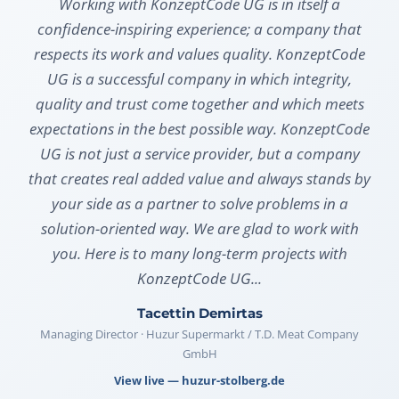
Working with KonzeptCode UG is in itself a
confidence-inspiring experience; a company that
respects its work and values quality. KonzeptCode
UG is a successful company in which integrity,
quality and trust come together and which meets
expectations in the best possible way. KonzeptCode
UG is not just a service provider, but a company
that creates real added value and always stands by
your side as a partner to solve problems in a
solution-oriented way. We are glad to work with
you. Here is to many long-term projects with
KonzeptCode UG...
Tacettin Demirtas
Managing Director · Huzur Supermarkt / T.D. Meat Company
GmbH
View live — huzur-stolberg.de