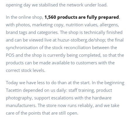
opening day we stabilised the network under load.
In the online shop,
1,560 products are fully prepared
,
with photos, marketing copy, nutrition values, allergens,
brand tags and categories. The shop is technically finished
and can be viewed live at huzur-stolberg.de/shop; the final
synchronisation of the stock reconciliation between the
POS and the shop is currently being completed, so that the
products can be made available to customers with the
correct stock levels.
Today we have less to do than at the start. In the beginning
Tacettin depended on us daily: staff training, product
photography, support escalations with the hardware
manufacturers. The store now runs reliably, and we take
care of the points that are still open.