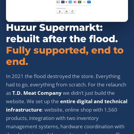
Huzur Supermarkt:
rebuilt after the flood.
Fully supported, end to
end.
In 2021 the flood destroyed the store. Everything
had to go, everything from scratch. For the relaunch
as
T.D. Meat Company
we didn’t just build the
website. We set up the
entire digital and technical
infrastructure
: website, online shop with 1,560
products, integration with two inventory
management systems, hardware coordination with