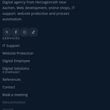
Digital agency from Herzogenrath near
Aachen. Web development, online shops, IT
support, website protection and process
automation.




SERVICES
IT Support
Website Protection
Digital Employee
Digital Solutions
COMPANY
References
Contact
Book a meeting
Data protection
Imprint