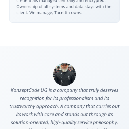
credentials managed centrally and encrypted.
Ownership of all systems and data stays with the
client. We manage, Tacettin owns.
KonzeptCode UG is a company that truly deserves
recognition for its professionalism and its
trustworthy approach. A company that carries out
its work with care and stands out through its
solution-oriented, high-quality service philosophy.