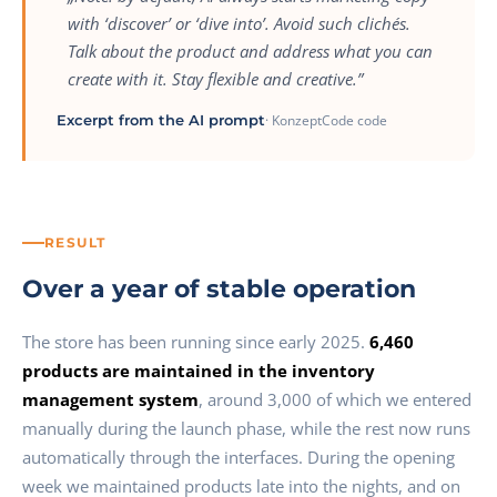
with ‘discover’ or ‘dive into’. Avoid such clichés.
Talk about the product and address what you can
create with it. Stay flexible and creative.”
Excerpt from the AI prompt
· KonzeptCode code
RESULT
Over a year of stable operation
The store has been running since early 2025.
6,460
products are maintained in the inventory
management system
, around 3,000 of which we entered
manually during the launch phase, while the rest now runs
automatically through the interfaces. During the opening
week we maintained products late into the nights, and on