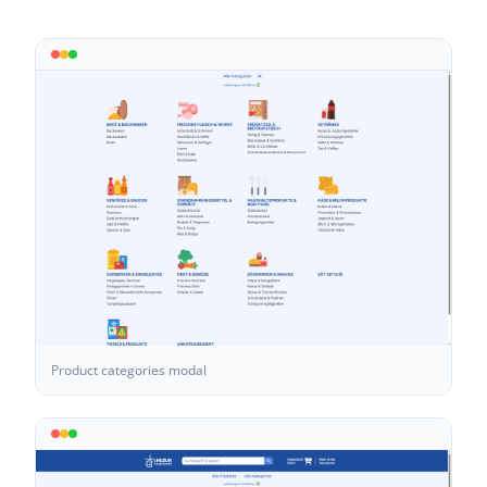
Product categories modal