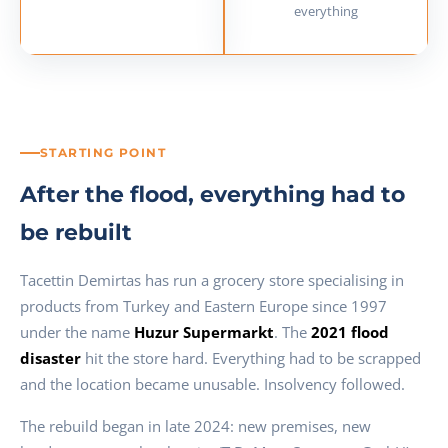
everything
STARTING POINT
After the flood, everything had to
be rebuilt
Tacettin Demirtas has run a grocery store specialising in
products from Turkey and Eastern Europe since 1997
under the name
Huzur Supermarkt
. The
2021 flood
disaster
hit the store hard. Everything had to be scrapped
and the location became unusable. Insolvency followed.
The rebuild began in late 2024: new premises, new