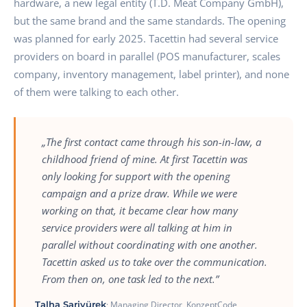
hardware, a new legal entity (T.D. Meat Company GmbH),
but the same brand and the same standards. The opening
was planned for early 2025. Tacettin had several service
providers on board in parallel (POS manufacturer, scales
company, inventory management, label printer), and none
of them were talking to each other.
„The first contact came through his son-in-law, a
childhood friend of mine. At first Tacettin was
only looking for support with the opening
campaign and a prize draw. While we were
working on that, it became clear how many
service providers were all talking at him in
parallel without coordinating with one another.
Tacettin asked us to take over the communication.
From then on, one task led to the next.”
Talha Sariyürek
· Managing Director, KonzeptCode