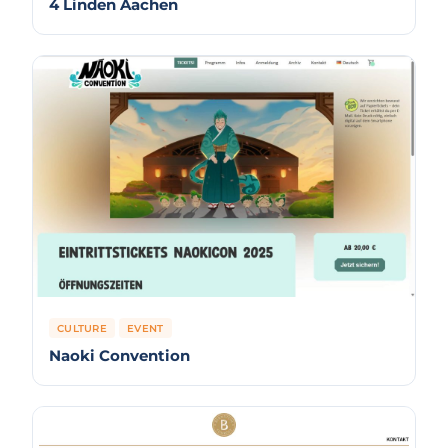
4 Linden Aachen
CULTURE
EVENT
Naoki Convention