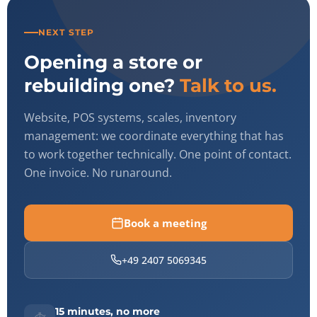
NEXT STEP
Opening a store or
rebuilding one?
Talk to us.
Website, POS systems, scales, inventory
management: we coordinate everything that has
to work together technically. One point of contact.
One invoice. No runaround.
Book a meeting
+49 2407 5069345
15 minutes, no more