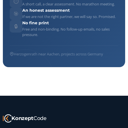
⏱️
A short call, a clear assessment. No marathon meeting.
An honest assessment
🎯
If we are not the right partner, we will say so. Promised.
No fine print
🔒
Free and non-binding. No follow-up emails, no sales
pressure.
Herzogenrath near Aachen, projects across Germany
Konzept
Code