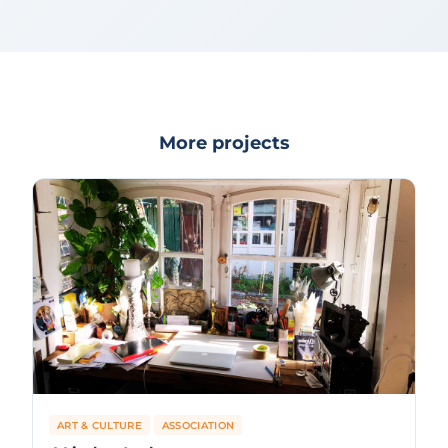
More projects
ART & CULTURE
ASSOCIATION