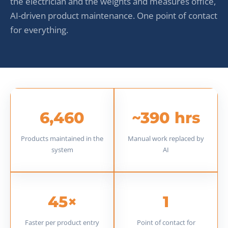
the electrician and the weights and measures office,
AI-driven product maintenance. One point of contact
for everything.
6,460
~390 hrs
Products maintained in the
Manual work replaced by
system
AI
45×
1
Faster per product entry
Point of contact for