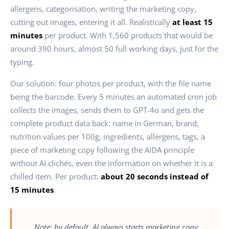
allergens, categorisation, writing the marketing copy,
cutting out images, entering it all. Realistically
at least 15
minutes
per product. With 1,560 products that would be
around 390 hours, almost 50 full working days, just for the
typing.
Our solution: four photos per product, with the file name
being the barcode. Every 5 minutes an automated cron job
collects the images, sends them to GPT-4o and gets the
complete product data back: name in German, brand,
nutrition values per 100g, ingredients, allergens, tags, a
piece of marketing copy following the AIDA principle
without AI clichés, even the information on whether it is a
chilled item. Per product:
about 20 seconds instead of
15 minutes
.
„Note: by default, AI always starts marketing copy