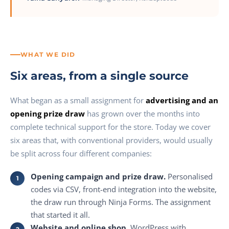
WHAT WE DID
Six areas, from a single source
What began as a small assignment for
advertising and an
opening prize draw
has grown over the months into
complete technical support for the store. Today we cover
six areas that, with conventional providers, would usually
be split across four different companies:
Opening campaign and prize draw.
Personalised
codes via CSV, front-end integration into the website,
the draw run through Ninja Forms. The assignment
that started it all.
Website and online shop.
WordPress with