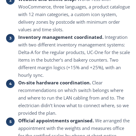
WooCommerce, three languages, a product catalogue
with 12 main categories, a custom icon system,
delivery zones by postcode with minimum order
values and time slots.
Inventory management coordinated.
Integration
with two different inventory management systems:
Delta-A for the regular products, UC-One for the scale
items in the butcher’s and bakery counters. Two
different margin logics (+15% and +25%), with an
hourly sync.
On-site hardware coordination.
Clear
recommendations on which switch belongs where
and where to run the LAN cabling from and to. The
electrician didn’t know what to connect where, so we
provided the plan.
Official appointments organised.
We arranged the
appointment with the weights and measures office
for the certified scales by phone at short notice.