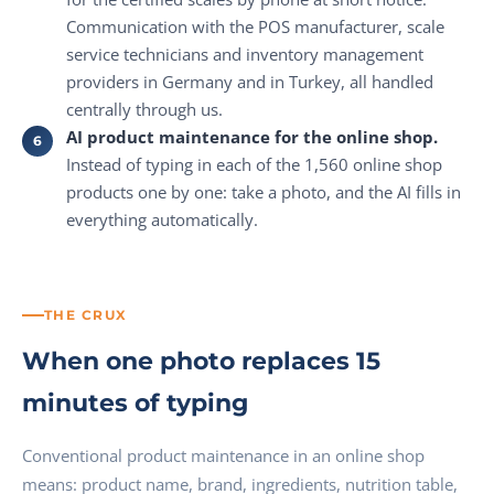
Communication with the POS manufacturer, scale
service technicians and inventory management
providers in Germany and in Turkey, all handled
centrally through us.
AI product maintenance for the online shop.
Instead of typing in each of the 1,560 online shop
products one by one: take a photo, and the AI fills in
everything automatically.
THE CRUX
When one photo replaces 15
minutes of typing
Conventional product maintenance in an online shop
means: product name, brand, ingredients, nutrition table,