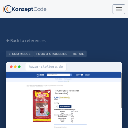
Konzept
Code
Back to references
E-COMMERCE
FOOD & GROCERIES
RETAIL
huzur-stolberg.de