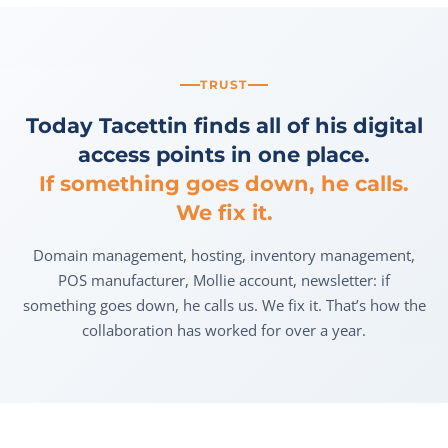
TRUST
Today Tacettin finds all of his digital
access points in one place.
If something goes down, he calls.
We fix it.
Domain management, hosting, inventory management,
POS manufacturer, Mollie account, newsletter: if
something goes down, he calls us. We fix it. That’s how the
collaboration has worked for over a year.