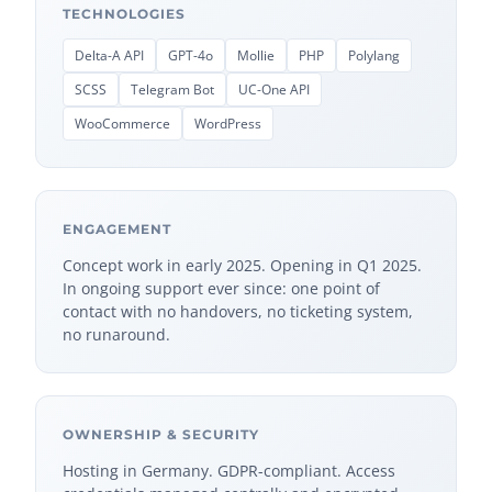
TECHNOLOGIES
Delta-A API
GPT-4o
Mollie
PHP
Polylang
SCSS
Telegram Bot
UC-One API
WooCommerce
WordPress
ENGAGEMENT
Concept work in early 2025. Opening in Q1 2025.
In ongoing support ever since: one point of
contact with no handovers, no ticketing system,
no runaround.
OWNERSHIP & SECURITY
Hosting in Germany. GDPR-compliant. Access