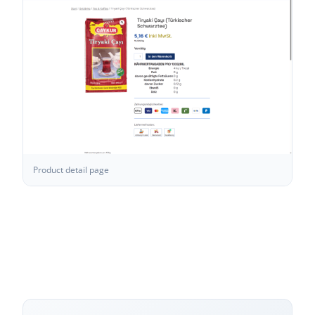
Product detail page