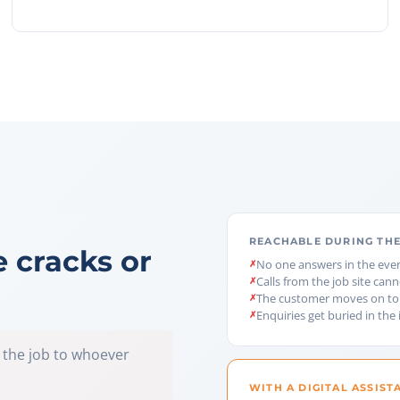
REACHABLE DURING THE
e cracks or
No one answers in the eve
Calls from the job site can
The customer moves on to
Enquiries get buried in the
 the job to whoever
WITH A DIGITAL ASSIST