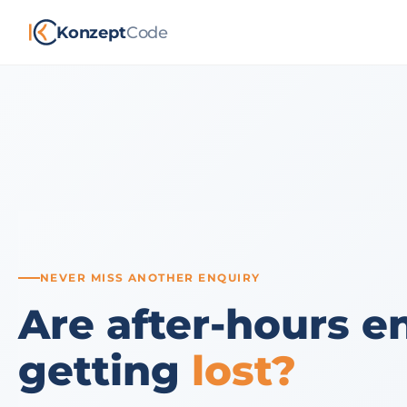
Konzept
Code
NEVER MISS ANOTHER ENQUIRY
Are after-hours e
getting
lost?