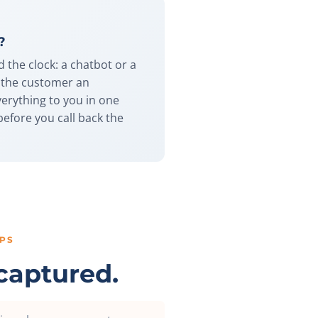
?
d the clock: a chatbot or a
s the customer an
verything to you in one
before you call back the
PS
captured.