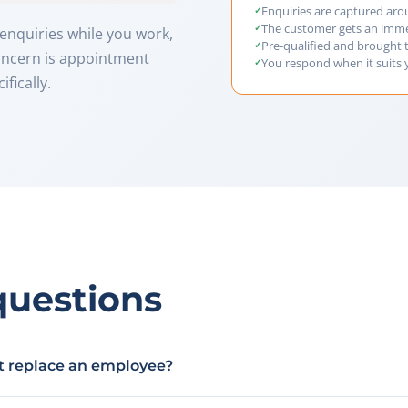
Enquiries are captured aro
The customer gets an imm
enquiries while you work,
Pre-qualified and brought 
concern is appointment
You respond when it suits
fically.
questions
nt replace an employee?