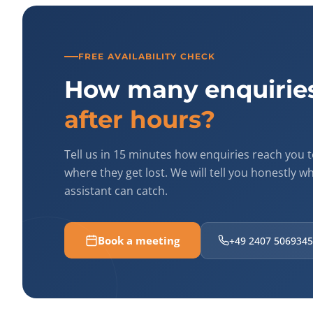
FREE AVAILABILITY CHECK
How many enquiries
after hours?
Tell us in 15 minutes how enquiries reach you 
where they get lost. We will tell you honestly w
assistant can catch.
Book a meeting
+49 2407 5069345