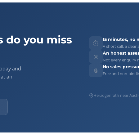
 do you miss
15 minutes, no 
⏱️
A short call, a cle
An honest asse
🎯
Not every enquiry n
No sales pressu
today and
🔒
Free and non-bindi
hat an
Herzogenrath near Aache