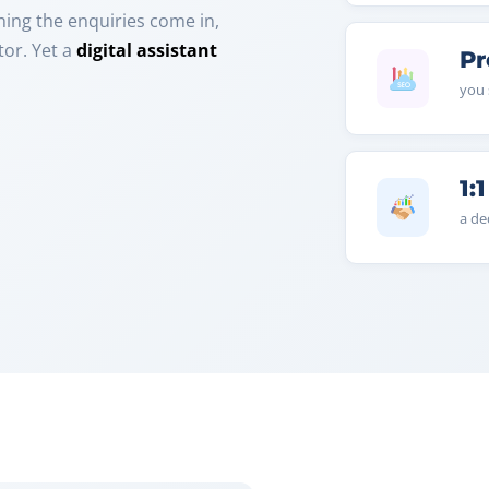
ening the enquiries come in,
or. Yet a
digital assistant
Pr
you 
1:1
a de