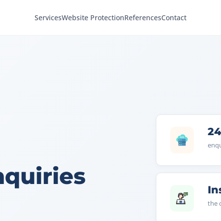
Services
Website Protection
References
Contact
24
enqu
nquiries
In
the 