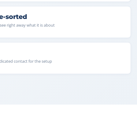
e-sorted
see right away what it is about
dicated contact for the setup