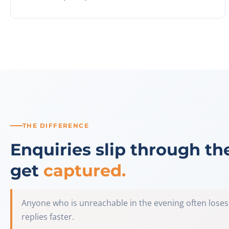
THE DIFFERENCE
Enquiries slip through th
get
captured.
Anyone who is unreachable in the evening often loses
replies faster.