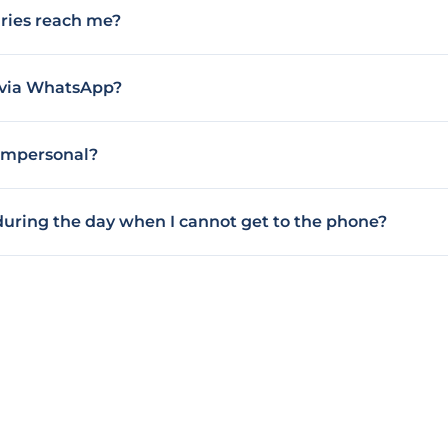
ries reach me?
k via WhatsApp?
 impersonal?
 during the day when I cannot get to the phone?