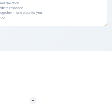
und the clock
ediate response
together in one place for you
 you