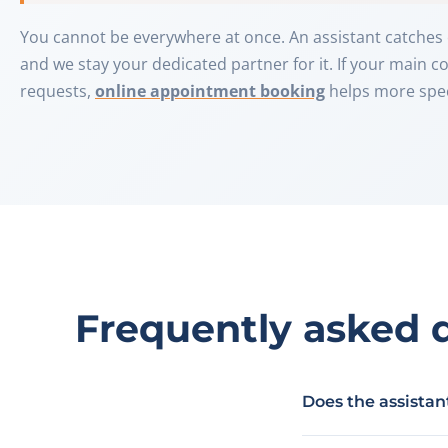
You cannot be everywhere at once. An assistant catches 
and we stay your dedicated partner for it. If your main 
requests,
online appointment booking
helps more speci
Frequently asked 
Does the assista