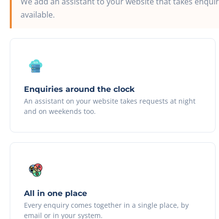
We add an assistant to your website that takes enqui
available.
Enquiries around the clock
An assistant on your website takes requests at night
and on weekends too.
All in one place
Every enquiry comes together in a single place, by
email or in your system.