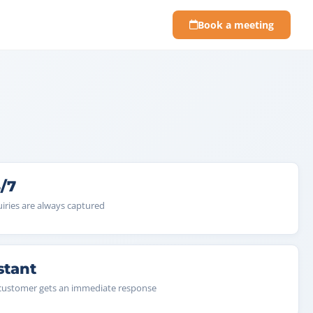
Book a meeting
/7
iries are always captured
stant
customer gets an immediate response