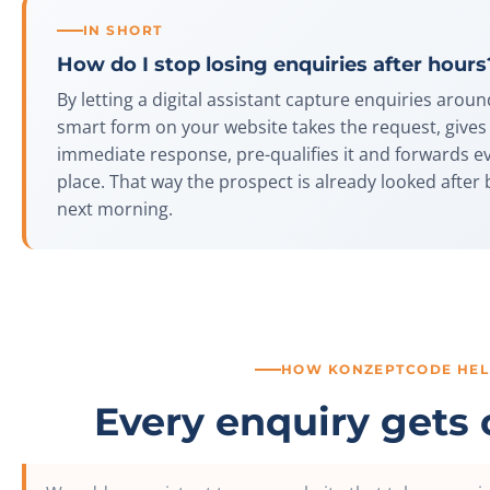
IN SHORT
How do I stop losing enquiries after hours
By letting a digital assistant capture enquiries aroun
smart form on your website takes the request, give
immediate response, pre-qualifies it and forwards e
place. That way the prospect is already looked after 
next morning.
HOW KONZEPTCODE HEL
Every enquiry gets 