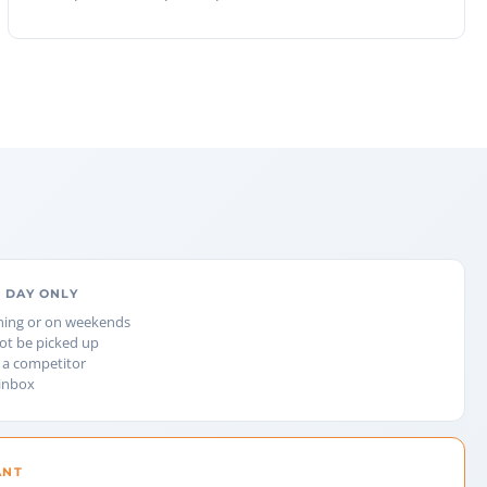
 DAY ONLY
ning or on weekends
not be picked up
 a competitor
 inbox
ANT