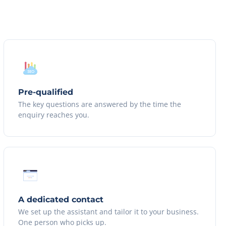
Pre-qualified
The key questions are answered by the time the
enquiry reaches you.
A dedicated contact
We set up the assistant and tailor it to your business.
One person who picks up.