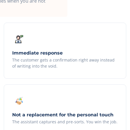
ries when you are not
Immediate response
The customer gets a confirmation right away instead
of writing into the void.
Not a replacement for the personal touch
The assistant captures and pre-sorts. You win the job.