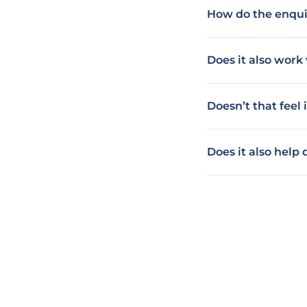
How do the enqui
Does it also wor
Doesn’t that feel
Does it also help