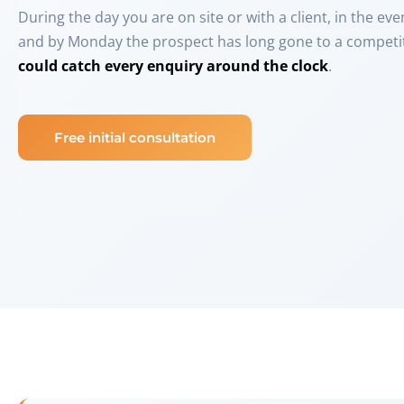
During the day you are on site or with a client, in the ev
and by Monday the prospect has long gone to a competit
could catch every enquiry around the clock
.
Free initial consultation