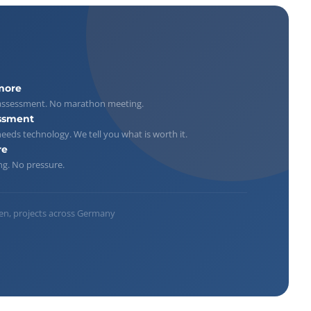
more
ar assessment. No marathon meeting.
ssment
eeds technology. We tell you what is worth it.
re
ng. No pressure.
n, projects across Germany